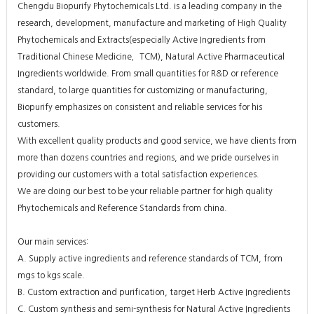
Chengdu Biopurify Phytochemicals Ltd. is a leading company in the
research, development, manufacture and marketing of High Quality
Phytochemicals and Extracts(especially Active Ingredients from
Traditional Chinese Medicine，TCM), Natural Active Pharmaceutical
Ingredients worldwide. From small quantities for R&D or reference
standard, to large quantities for customizing or manufacturing,
Biopurify emphasizes on consistent and reliable services for his
customers.
With excellent quality products and good service, we have clients from
more than dozens countries and regions, and we pride ourselves in
providing our customers with a total satisfaction experiences.
We are doing our best to be your reliable partner for high quality
Phytochemicals and Reference Standards from china.
Our main services:
A. Supply active ingredients and reference standards of TCM, from
mgs to kgs scale.
B. Custom extraction and purification, target Herb Active Ingredients
C. Custom synthesis and semi-synthesis for Natural Active Ingredients