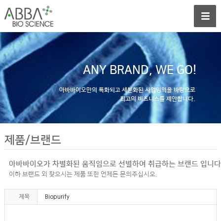
ANY BRAND, WE GO!
아바바이오만의 특화되고 세분화된 사업영역을 바탕으로
최고의 비즈니스를 제안합니다.
제품/브랜드
아바바이오가 차별화된 움직임으로 선별하여 취급하는 브랜드 입니다
이하 브랜드 외 찾으시는 제품 또한 언제든 문의주십시오.
제목
Biopurify