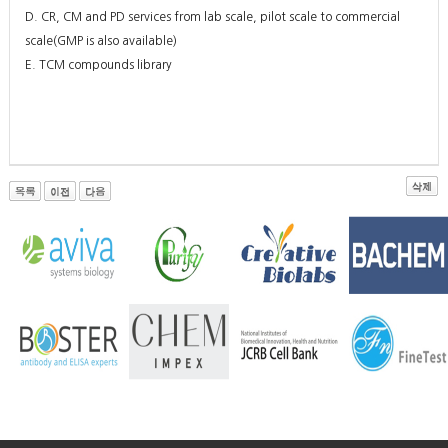
D. CR, CM and PD services from lab scale, pilot scale to commercial
scale(GMP is also available)
E. TCM compounds library