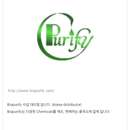
http://www.biopurify.com/
Biopurify 수입 대리점 입니다. (Korea distributor)
Biopurify는 다양한 Chemicals를 제조, 판매하는 중국소재 업체 입니다.