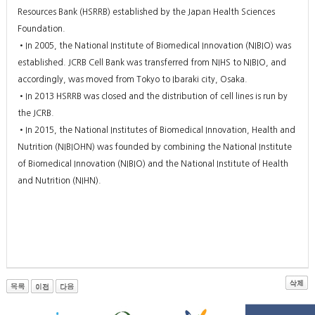
Resources Bank (HSRRB) established by the Japan Health Sciences
Foundation.
•In 2005, the National Institute of Biomedical Innovation (NIBIO) was
established. JCRB Cell Bank was transferred from NIHS to NIBIO, and
accordingly, was moved from Tokyo to Ibaraki city, Osaka.
•In 2013 HSRRB was closed and the distribution of cell lines is run by
the JCRB.
•In 2015, the National Institutes of Biomedical Innovation, Health and
Nutrition (NIBIOHN) was founded by combining the National Institute
of Biomedical Innovation (NIBIO) and the National Institute of Health
and Nutrition (NIHN).