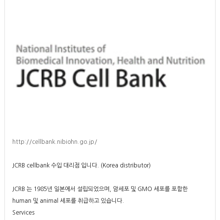
http://cellbank.nibiohn.go.jp/
JCRB cellbank 수입 대리점 입니다. (Korea distributor)
JCRB 는 1985년 일본에서 설립되었으며, 암세포 및 GMO 세포를 포함한
human 및 animal 세포를 취급하고 있습니다.
Services