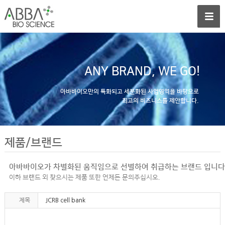
ANY BRAND, WE GO!
아바바이오만의 특화되고 세분화된 사업영역을 바탕으로
최고의 비즈니스를 제안합니다.
제품/브랜드
아바바이오가 차별화된 움직임으로 선별하여 취급하는 브랜드 입니다
이하 브랜드 외 찾으시는 제품 또한 언제든 문의주십시오.
제목
JCRB cell bank