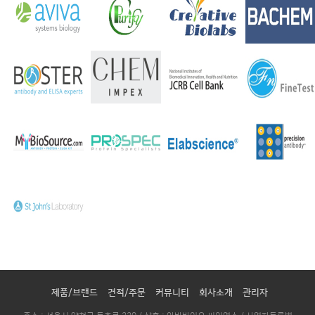
제품/브랜드
견적/주문
커뮤니티
회사소개
관리자