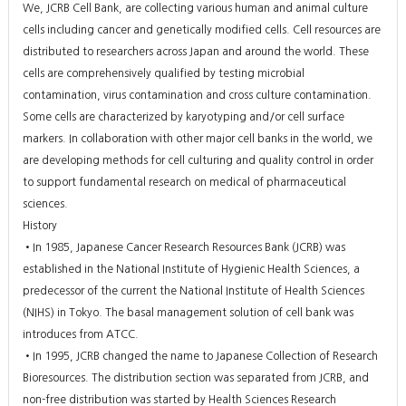
We, JCRB Cell Bank, are collecting various human and animal culture
cells including cancer and genetically modified cells. Cell resources are
distributed to researchers across Japan and around the world. These
cells are comprehensively qualified by testing microbial
contamination, virus contamination and cross culture contamination.
Some cells are characterized by karyotyping and/or cell surface
markers. In collaboration with other major cell banks in the world, we
are developing methods for cell culturing and quality control in order
to support fundamental research on medical of pharmaceutical
sciences.
History
•In 1985, Japanese Cancer Research Resources Bank (JCRB) was
established in the National Institute of Hygienic Health Sciences, a
predecessor of the current the National Institute of Health Sciences
(NIHS) in Tokyo. The basal management solution of cell bank was
introduces from ATCC.
•In 1995, JCRB changed the name to Japanese Collection of Research
Bioresources. The distribution section was separated from JCRB, and
non-free distribution was started by Health Sciences Research