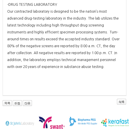
-DRUG TESTING LABORATORY
Our contracted laboratory is designed to be the nation’s most
advanced drug-testing laboratory in the industry. The lab utilizes the
latest technology including high throughput drug screening
instruments and highly efficient specimen processing systems. Turn-
around-times on results exceed the accepted industry standard. Over
80% of the negative screens are reported by 8:00 a.m. CT, the day
after collection. All negative results are reported by 1:00 p.m. CT. In
addition, the laboratory employs technical management personnel
with over 20 years of experience in substance abuse testing.