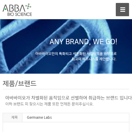
ANY BRAND, WE GO!
아바바이오만의 특화되고 세분화된 사업영역을 바탕으로
최고의 비즈니스를 제안합니다.
제품/브랜드
아바바이오가 차별화된 움직임으로 선별하여 취급하는 브랜드 입니다
이하 브랜드 외 찾으시는 제품 또한 언제든 문의주십시오.
제목
Germaine Labs