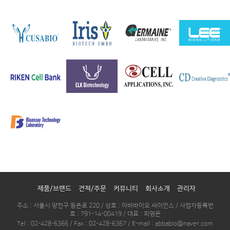
제품/브랜드
견적/주문
커뮤니티
회사소개
관리자
주소 : 서울시 양천구 등촌로 220 / 상호 : 아바바이오 싸이언스 / 사업자등록번
호 : 791-14-00419 / 대표 : 최영은
Tel : 02-428-6366 / Fax : 02-428-6367 / E-mail : abbabio@naver.com