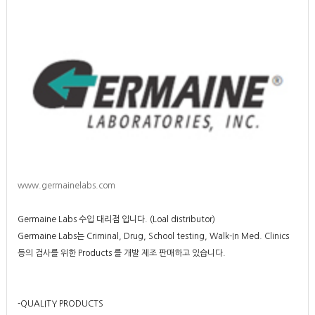
www.germainelabs.com
Germaine Labs 수입 대리점 입니다. (Loal distributor)
Germaine Labs는 Criminal, Drug, School testing, Walk-In Med. Clinics
등의 검사를 위한 Products 를 개발 제조 판매하고 있습니다.
-QUALITY PRODUCTS