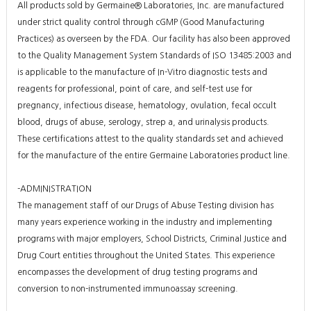
All products sold by Germaine® Laboratories, Inc. are manufactured
under strict quality control through cGMP (Good Manufacturing
Practices) as overseen by the FDA. Our facility has also been approved
to the Quality Management System Standards of ISO 13485:2003 and
is applicable to the manufacture of In-Vitro diagnostic tests and
reagents for professional, point of care, and self-test use for
pregnancy, infectious disease, hematology, ovulation, fecal occult
blood, drugs of abuse, serology, strep a, and urinalysis products.
These certifications attest to the quality standards set and achieved
for the manufacture of the entire Germaine Laboratories product line.
-ADMINISTRATION
The management staff of our Drugs of Abuse Testing division has
many years experience working in the industry and implementing
programs with major employers, School Districts, Criminal Justice and
Drug Court entities throughout the United States. This experience
encompasses the development of drug testing programs and
conversion to non-instrumented immunoassay screening.