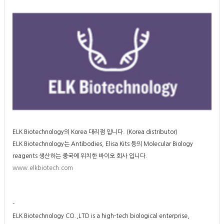
ELK Biotechnology의 Korea 대리점 입니다. (Korea distributor)
ELK Biotechnology는
Antibodies, Elisa Kits 등의 Molecular Biology
reagents 생산하는 중국에 위치한 바이오 회사 입니다.
www.elkbiotech.com
-
ELK Biotechnology CO.,LTD is a high-tech biological enterprise,