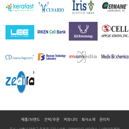
제품/브랜드
견적/주문
커뮤니티
회사소개
관리자