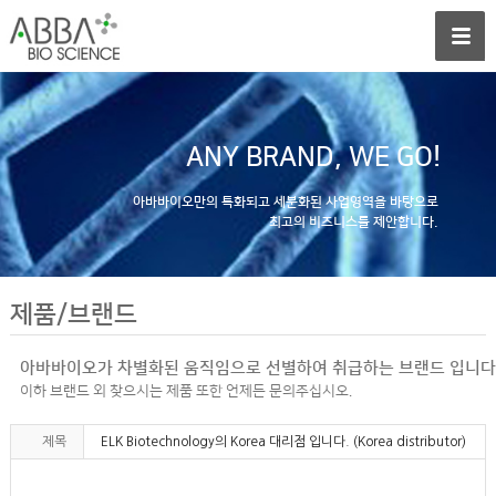
ANY BRAND, WE GO!
아바바이오만의 특화되고 세분화된 사업영역을 바탕으로
최고의 비즈니스를 제안합니다.
제품/브랜드
아바바이오가 차별화된 움직임으로 선별하여 취급하는 브랜드 입니다
이하 브랜드 외 찾으시는 제품 또한 언제든 문의주십시오.
제목
ELK Biotechnology의 Korea 대리점 입니다. (Korea distributor)