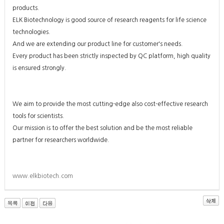
products.
ELK Biotechnology is good source of research reagents for life science
technologies.
And we are extending our product line for customer's needs.
Every product has been strictly inspected by QC platform, high quality
is ensured strongly.
We aim to provide the most cutting-edge also cost-effective research
tools for scientists.
Our mission is to offer the best solution and be the most reliable
partner for researchers worldwide.
www.elkbiotech.com