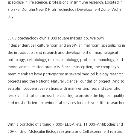
specialise in life science, professional in Immune research, Located in
Biolake, Donghu New & High Technology Development Zone, Wuhan
city.
ELK Biotechnology own 1,000 square meters lab, We own
independent cell culture room and an SPF animal room, specializing in
the introduction and research and development of morphological
pathology, cell biology, molecular biology, protein immunology, and
model animal related products. Since its inception, the company's
team members have participated in several medical biology research
projects and the National Natural Science Foundation project. And to
establish cooperative relations with many enterprises and scientific
research institutions across the country, to provide the highest quality
and most efficient experimental services for each scientific researcher.
With a portfolio of around 7,000+ ELISA kits, 11,000+Antibodies and
50+ kinds of Molecular Biology reagents and Cell experiment related